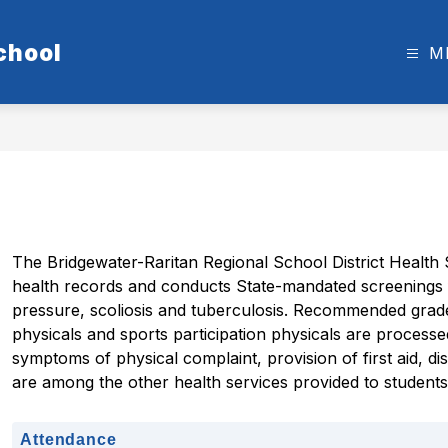
chool
M
The Bridgewater-Raritan Regional School District Health 
health records and conducts State-mandated screenings fo
pressure, scoliosis and tuberculosis. Recommended grade 
physicals and sports participation physicals are processe
symptoms of physical complaint, provision of first aid, di
are among the other health services provided to student
Attendance