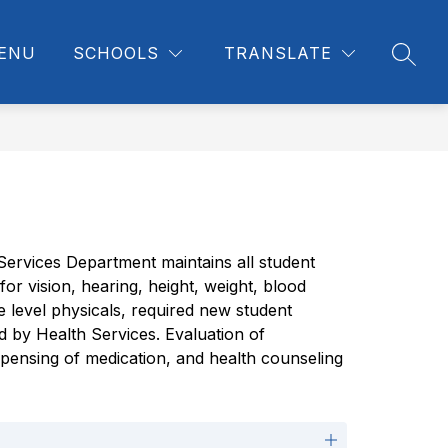
ENU
SCHOOLS
TRANSLATE
SEAR
Services Department maintains all student 
r vision, hearing, height, weight, blood 
level physicals, required new student 
d by Health Services. Evaluation of 
spensing of medication, and health counseling 
s