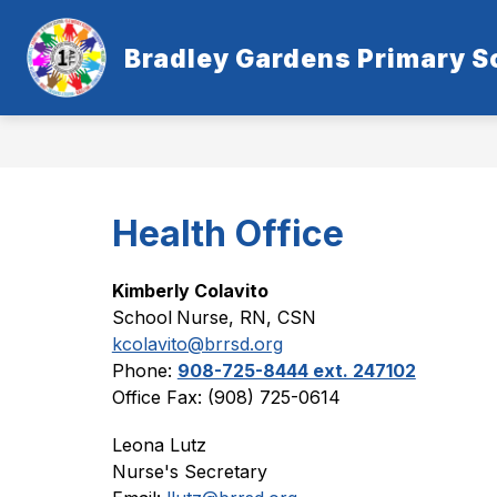
Skip
to
content
Bradley Gardens Primary S
Health Office
Kimberly Colavito
School
Nurse, RN, CSN
kcolavito@brrsd.org
Phone: 
908-725-8444 ext. 247102
Office Fax: (908) 725-0614
Leona Lutz
Nurse's Secretary