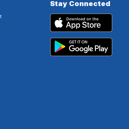
Stay Connected
t