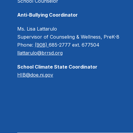
School Counselor
Anti-Bullying Coordinator
Ms. Lisa Lattarulo
Supervisor of Counseling & Wellness, PreK-8
Phone:
(908)
685-2777 ext. 677504
llattarulo@brrsd.org
School Climate State Coordinator
HIB@doe.nj.gov