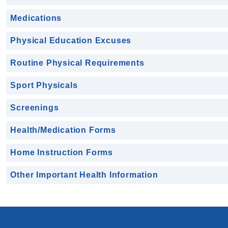
Medications
Physical Education Excuses
Routine Physical Requirements
Sport Physicals
Screenings
Health/Medication Forms
Home Instruction Forms
Other Important Health Information