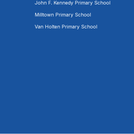
John F. Kennedy Primary School
Milltown Primary School
Van Holten Primary School