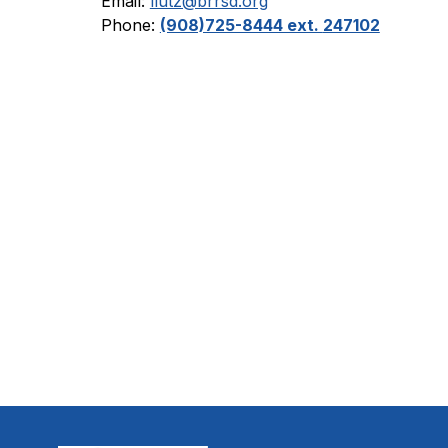
Email: 
llutz@brrsd.org
Phone: 
(908)725-8444 ext. 
247102