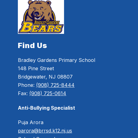
Find Us
Bradley Gardens Primary School
148 Pine Street
Bridgewater, NJ 08807
Phone:
(908) 725-8444
Fax:
(908) 725-0614
Anti-Bullying Specialist
Puja Arora
parora@brrsd.k12.nj.us