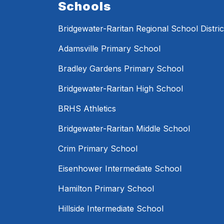
Schools
Bridgewater-Raritan Regional School Distric
Adamsville Primary School
Bradley Gardens Primary School
Bridgewater-Raritan High School
BRHS Athletics
Bridgewater-Raritan Middle School
Crim Primary School
Eisenhower Intermediate School
Hamilton Primary School
Hillside Intermediate School