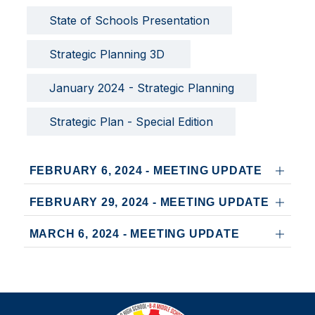
State of Schools Presentation
Strategic Planning 3D 
January 2024 - Strategic Planning
Strategic Plan - Special Edition
FEBRUARY 6, 2024 - MEETING UPDATE
FEBRUARY 29, 2024 - MEETING UPDATE
MARCH 6, 2024 - MEETING UPDATE