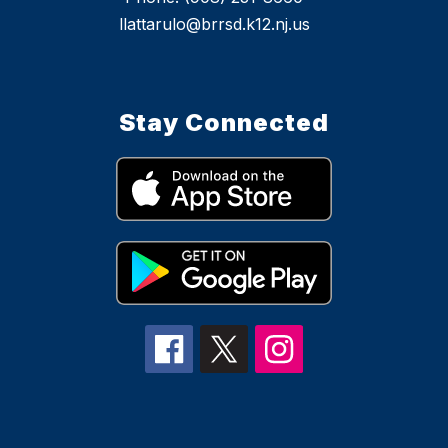
llattarulo@brrsd.k12.nj.us
Stay Connected