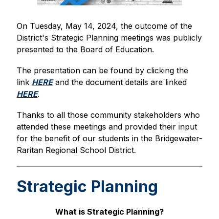
On Tuesday, May 14, 2024, the outcome of the 
District's Strategic Planning meetings was publicly 
presented to the Board of Education.
The presentation can be found by clicking the 
link 
HERE
 and the document details are linked 
HERE
.
Thanks to all those community stakeholders who 
attended these meetings and provided their input 
for the benefit of our students in the Bridgewater-
Raritan Regional School District.
Strategic Planning
What is Strategic Planning?