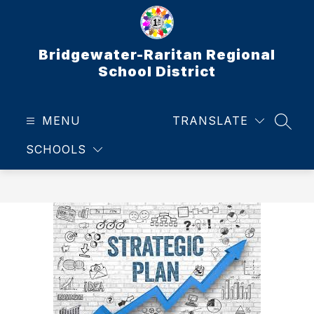
Skip
to
content
Bridgewater-Raritan Regional
School District
MENU
TRANSLATE
SEAR
SCHOOLS