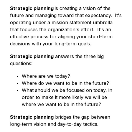
Strategic planning 
is creating a vision of the 
future and managing toward that expectancy.  It's 
operating under a mission statement umbrella 
that focuses the organization's effort.  It's an 
effective process for aligning your short-term 
decisions with your long-term goals.
Strategic planning
 answers the three big 
questions:
Where are we today?
Where do we want to be in the future?
What should we be focused on today, in 
order to make it more likely we will be 
where we want to be in the future?
Strategic planning
 bridges the gap between 
long-term vision and day-to-day tactics.