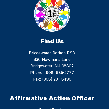
Find Us
Bridgewater-Raritan RSD
836 Newmans Lane
Bridgewater, NJ 08807
Phone:
(908) 685-2777
Fax:
(908) 231-8496
Affirmative Action Officer