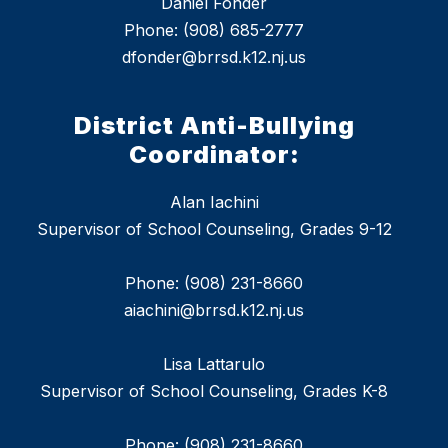
Daniel Fonder
Phone: (908) 685-2777
dfonder@brrsd.k12.nj.us
District Anti-Bullying
Coordinator:
Alan Iachini
Supervisor of School Counseling, Grades 9-12
Phone: (908) 231-8660
aiachini@brrsd.k12.nj.us
Lisa Lattarulo
Supervisor of School Counseling, Grades K-8
Phone: (908) 231-8660