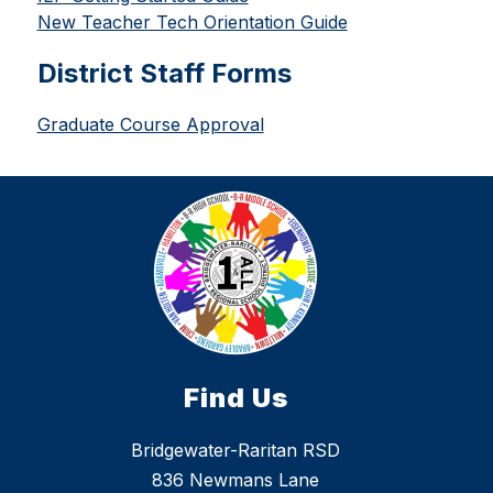
New Teacher Tech Orientation Guide
District Staff Forms
Graduate Course Approval
Find Us
Bridgewater-Raritan RSD
836 Newmans Lane