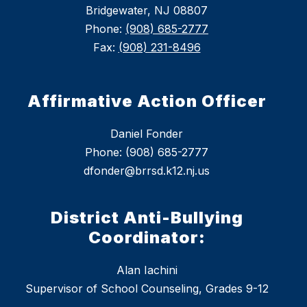
Bridgewater, NJ 08807
Phone:
(908) 685-2777
Fax:
(908) 231-8496
Affirmative Action Officer
Daniel Fonder
Phone: (908) 685-2777
dfonder@brrsd.k12.nj.us
District Anti-Bullying
Coordinator:
Alan Iachini
Supervisor of School Counseling, Grades 9-12