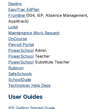
Destiny
EasyTrac EdPlan
Frontline 
(504, IEP, Absence Management, 
Applitrack)
Linkit
Maintenance Work Request
OnCourse
Payroll Portal
PowerSchool
 Admin
PowerSchool
 Teacher
PowerSchool
 Substitute Teacher
Rubicon
SafeSchools
SchoolDude
Technology Help Desk
User Guides
IEP Getting Started Guide