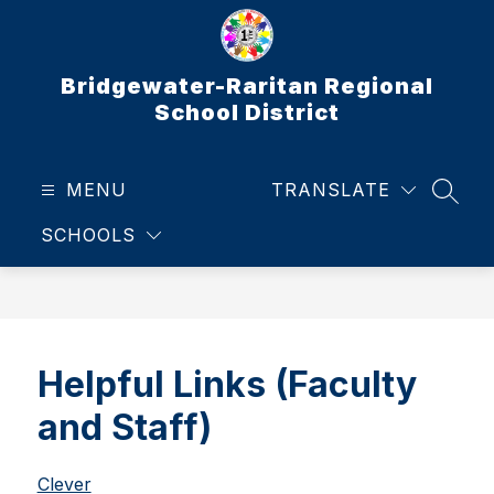
Skip
to
content
Bridgewater-Raritan Regional
School District
MENU
TRANSLATE
SEAR
SCHOOLS
Helpful Links (Faculty
and Staff)
Clever