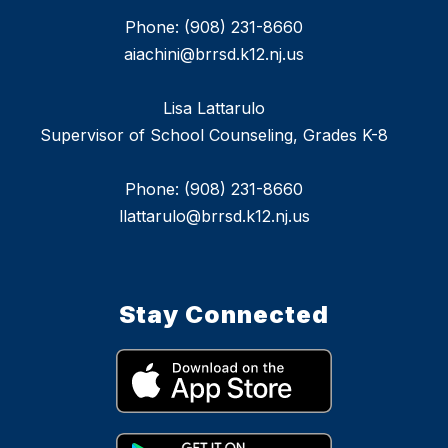
Phone: (908) 231-8660
aiachini@brrsd.k12.nj.us
Lisa Lattarulo
Supervisor of School Counseling, Grades K-8
Phone: (908) 231-8660
llattarulo@brrsd.k12.nj.us
Stay Connected