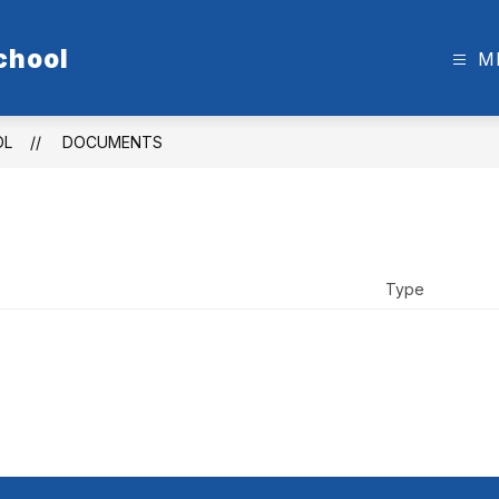
chool
M
OL
DOCUMENTS
Type