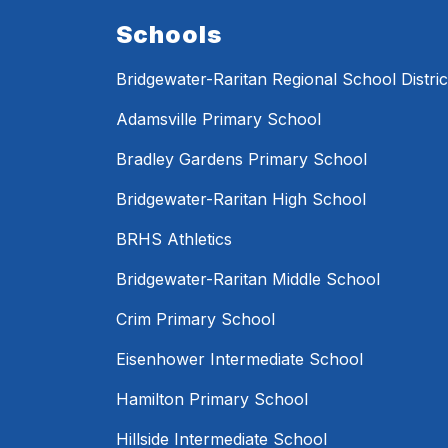
Schools
Bridgewater-Raritan Regional School Distric
Adamsville Primary School
Bradley Gardens Primary School
Bridgewater-Raritan High School
BRHS Athletics
Bridgewater-Raritan Middle School
Crim Primary School
Eisenhower Intermediate School
Hamilton Primary School
Hillside Intermediate School