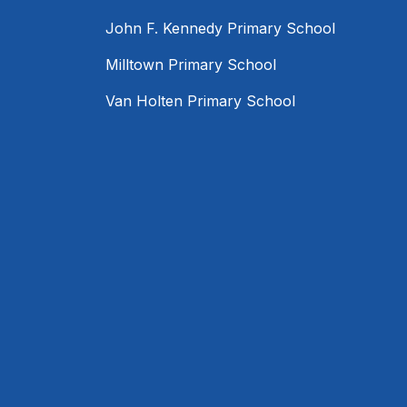
John F. Kennedy Primary School
Milltown Primary School
Van Holten Primary School