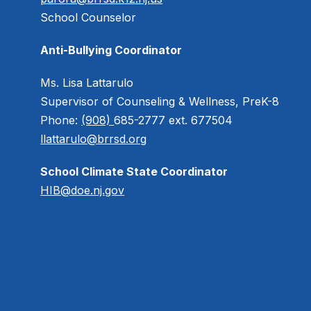
School Counselor
Anti-Bullying Coordinator
Ms. Lisa Lattarulo
Supervisor of Counseling & Wellness, PreK-8
Phone:
(908)
685-2777 ext. 677504
llattarulo@brrsd.org
School Climate State Coordinator
HIB@doe.nj.gov