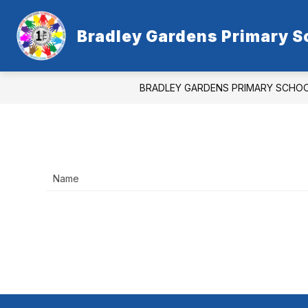
Skip
to
content
Bradley Gardens Primary S
BRADLEY GARDENS PRIMARY SCHO
Name