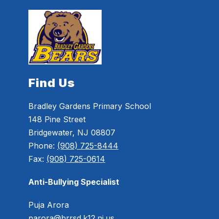
Find Us
Bradley Gardens Primary School
148 Pine Street
Bridgewater, NJ 08807
Phone:
(908) 725-8444
Fax:
(908) 725-0614
Anti-Bullying Specialist
Puja Arora
parora@brrsd.k12.nj.us