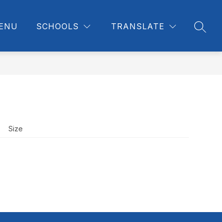
ENU
SCHOOLS
TRANSLATE
SEAR
Size