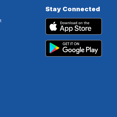
Stay Connected
t